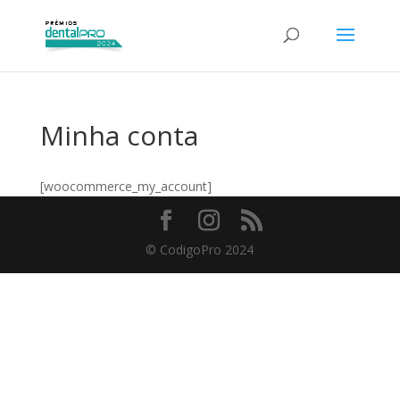
Minha conta
[woocommerce_my_account]
© CodigoPro 2024